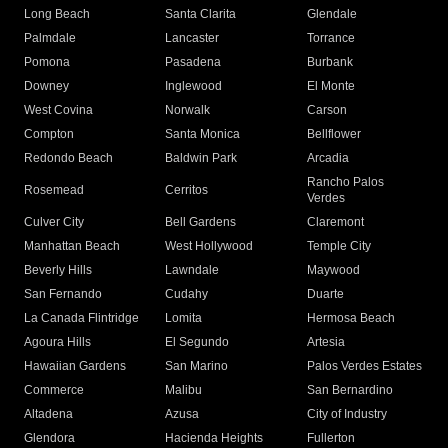
Long Beach
Santa Clarita
Glendale
Palmdale
Lancaster
Torrance
Pomona
Pasadena
Burbank
Downey
Inglewood
El Monte
West Covina
Norwalk
Carson
Compton
Santa Monica
Bellflower
Redondo Beach
Baldwin Park
Arcadia
Rancho Palos
Rosemead
Cerritos
Verdes
Culver City
Bell Gardens
Claremont
Manhattan Beach
West Hollywood
Temple City
Beverly Hills
Lawndale
Maywood
San Fernando
Cudahy
Duarte
La Canada Flintridge
Lomita
Hermosa Beach
Agoura Hills
El Segundo
Artesia
Hawaiian Gardens
San Marino
Palos Verdes Estates
Commerce
Malibu
San Bernardino
Altadena
Azusa
City of Industry
Glendora
Hacienda Heights
Fullerton