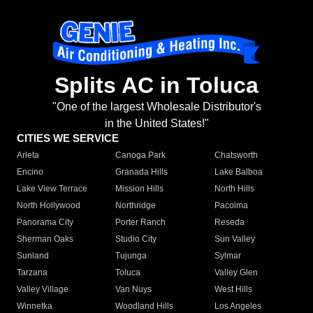
Splits AC in Toluca
"One of the largest Wholesale Distributor's
in the United States!"
CITIES WE SERVICE
Arleta
Canoga Park
Chatsworth
Encino
Granada Hills
Lake Balboa
Lake View Terrace
Mission Hills
North Hills
North Hollywood
Northridge
Pacoima
Panorama City
Porter Ranch
Reseda
Sherman Oaks
Studio City
Sun Valley
Sunland
Tujunga
Sylmar
Tarzana
Toluca
Valley Glen
Valley Village
Van Nuys
West Hills
Winnetka
Woodland Hills
Los Angeles