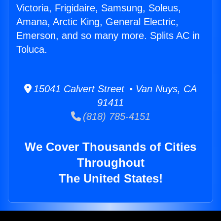
Victoria, Frigidaire, Samsung, Soleus,
Amana, Arctic King, General Electric,
Emerson, and so many more. Splits AC in
Toluca.
15041 Calvert Street • Van Nuys, CA
91411
(818) 785-4151
We Cover Thousands of Cities
Throughout
The United States!