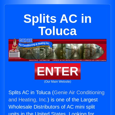
Splits AC in
Toluca
ENTER
(Our Main Website)
Splits AC in Toluca (
Genie Air Conditioning
and Heating, Inc.
) is one of the Largest
Wholesale Distributors of AC mini split
units in the United States. Looking for