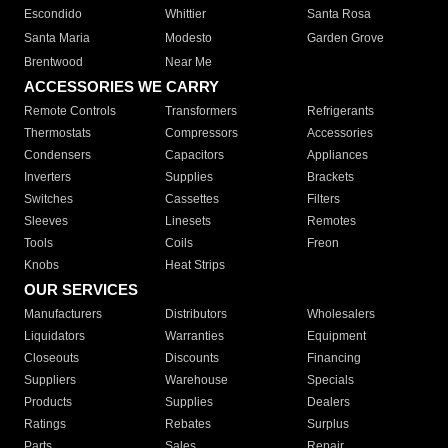
Escondido
Whittier
Santa Rosa
Santa Maria
Modesto
Garden Grove
Brentwood
Near Me
ACCESSORIES WE CARRY
Remote Controls
Transformers
Refrigerants
Thermostats
Compressors
Accessories
Condensers
Capacitors
Appliances
Inverters
Supplies
Brackets
Switches
Cassettes
Filters
Sleeves
Linesets
Remotes
Tools
Coils
Freon
Knobs
Heat Strips
OUR SERVICES
Manufacturers
Distributors
Wholesalers
Liquidators
Warranties
Equipment
Closeouts
Discounts
Financing
Suppliers
Warehouse
Specials
Products
Supplies
Dealers
Ratings
Rebates
Surplus
Parts
Sales
Repair