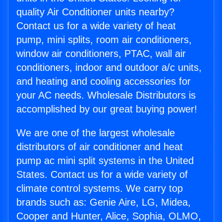
quality Air Conditioner units nearby?
Contact us for a wide variety of heat
pump, mini splits, room air conditioners,
window air conditioners, PTAC, wall air
conditioners, indoor and outdoor a/c units,
and heating and cooling accessories for
your AC needs. Wholesale Distributors is
accomplished by our great buying power!
We are one of the largest wholesale
distributors of air conditioner and heat
pump ac mini split systems in the United
States. Contact us for a wide variety of
climate control systems. We carry top
brands such as: Genie Aire, LG, Midea,
Cooper and Hunter, Alice, Sophia, OLMO,